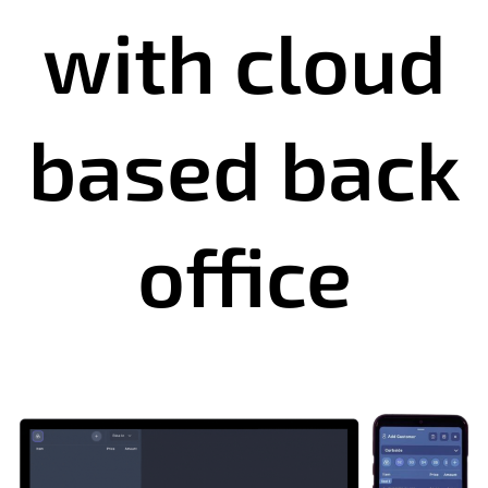
with cloud
based back
office