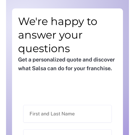
We're happy to
answer your
questions
Get a personalized quote and discover
what Salsa can do for your franchise.