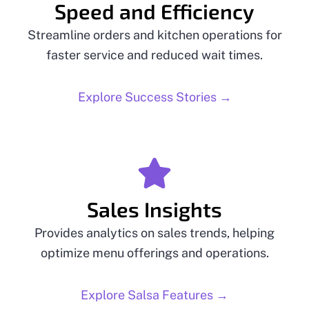
Speed and Efficiency
Streamline orders and kitchen operations for
faster service and reduced wait times.
Explore Success Stories →
Sales Insights
Provides analytics on sales trends, helping
optimize menu offerings and operations.
Explore Salsa Features →