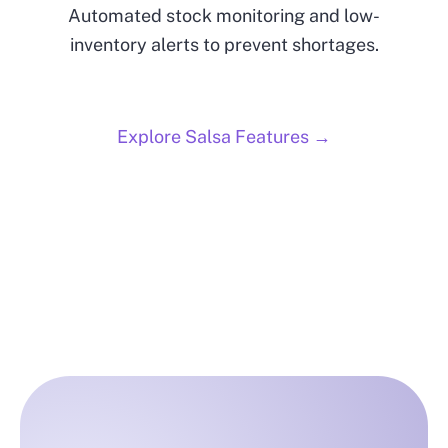
Automated stock monitoring and low-
inventory alerts to prevent shortages.
Explore Salsa Features →