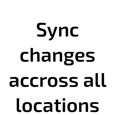
Sync
changes
accross all
locations