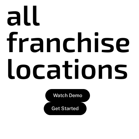
all
franchise
locations
Watch Demo
Get Started