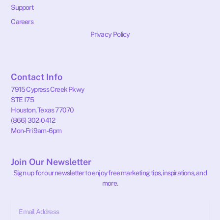
Support
Careers
Privacy Policy
Contact Info
7915 Cypress Creek Pkwy
STE 175
Houston, Texas 77070
(866) 302-0412
Mon-Fri 9am-6pm
Join Our Newsletter
Sign up for our newsletter to enjoy free marketing tips, inspirations, and
more.
Email