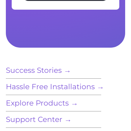
Success Stories →
Hassle Free Installations →
Explore Products →
Support Center →