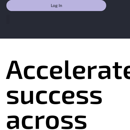
Skip
Contact
Log In
to
content
Accelerat
success
across