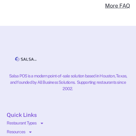
More FAQ
Salsa POS is a modern point-of-sale solution based in Houston, Texas,
and founded by All Business Solutions. Supporting restaurants since
2002.
Quick Links
Restaurant Types
Resources