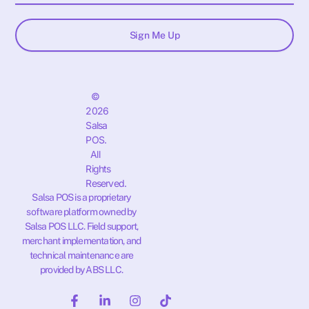
Sign Me Up
©
2026
Salsa
POS.
All
Rights
Reserved.
Salsa POS is a proprietary
software platform owned by
Salsa POS LLC. Field support,
merchant implementation, and
technical maintenance are
provided by ABS LLC.
F
L
I
T