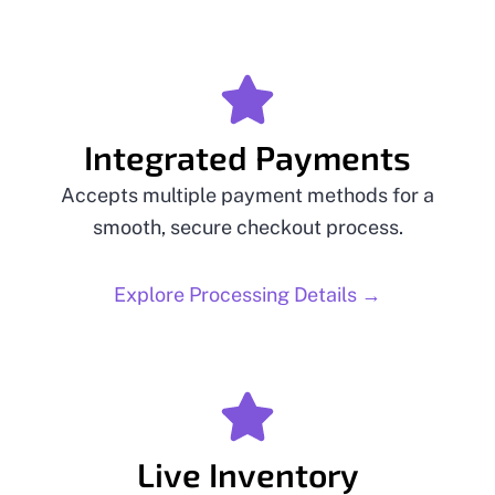
Integrated Payments
Accepts multiple payment methods for a
smooth, secure checkout process.
Explore Processing Details →
Live Inventory