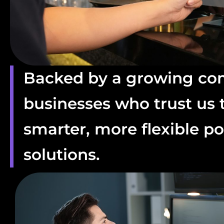
Backed by a growing co
businesses who trust us t
smarter, more flexible po
solutions.