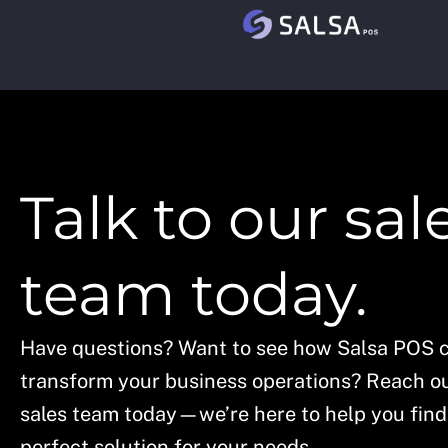
Skip
to
content
Talk to our sal
team today.
Have questions? Want to see how Salsa POS 
transform your business operations? Reach ou
sales team today—we’re here to help you find
perfect solution for your needs.