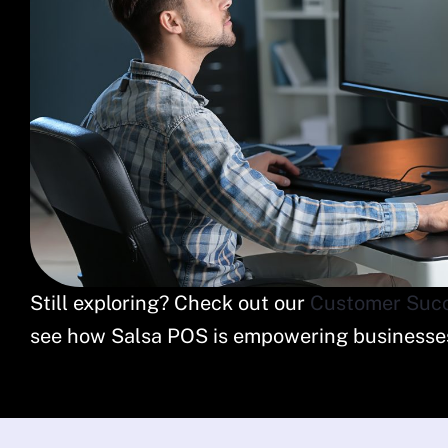
Still exploring? Check out our
Customer Succ
see how Salsa POS is empowering businesses