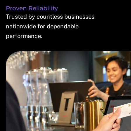
Proven Reliability
Trusted by countless businesses
nationwide for dependable
performance.