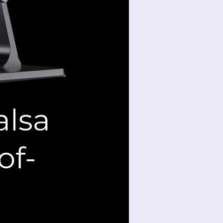
alsa
of-