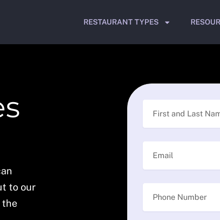
RESTAURANT TYPES
RESOU
es
can
t to our
 the