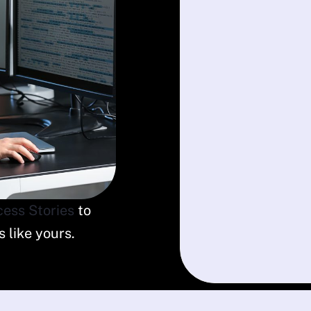
ess Stories
to
 like yours.