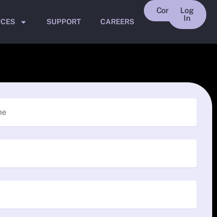
Contact
Log
In
RCES
SUPPORT
CAREERS