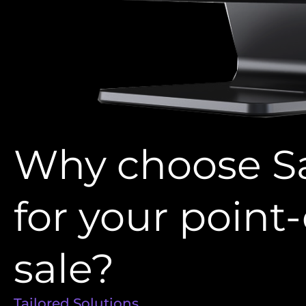
Why choose S
for your point-
sale?
Tailored Solutions