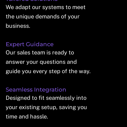
We adapt our systems to meet
the unique demands of your
business.
Expert Guidance
Our sales team is ready to
answer your questions and
guide you every step of the way.
Seamless Integration
Designed to fit seamlessly into
your existing setup, saving you
time and hassle.