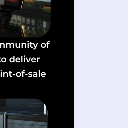
mmunity of
o deliver
int-of-sale